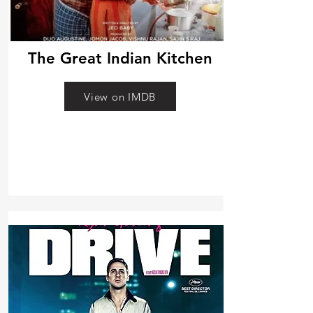
The Great Indian Kitchen
View on IMDB