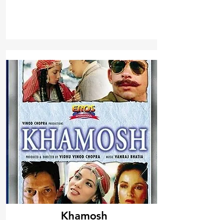
Khamosh