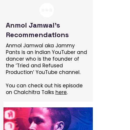
Anmol Jamwal's
Recommendations
Anmol Jamwal aka Jammy
Pants is an Indian YouTuber and
dancer who is the founder of
the ‘Tried and Refused
Production’ YouTube channel.
You can check out his episode
on Chalchitra Talks
here
.