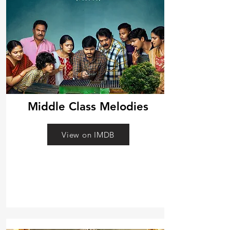
Middle Class Melodies
View on IMDB