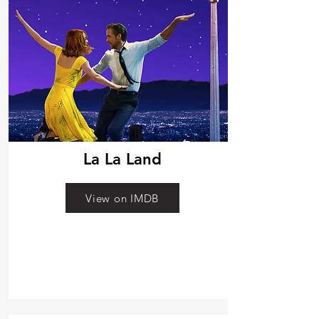
La La Land
View on IMDB