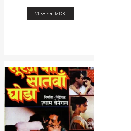
View on IMDB