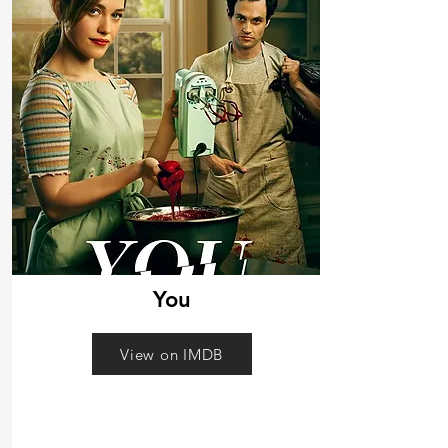
You
View on IMDB