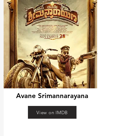
Avane Srimannarayana
View on IMDB