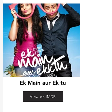
Ek Main aur Ek tu
View on IMDB