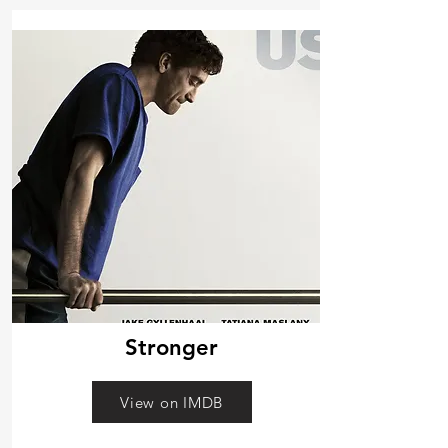
Stronger
View on IMDB