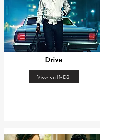
Drive
View on IMDB