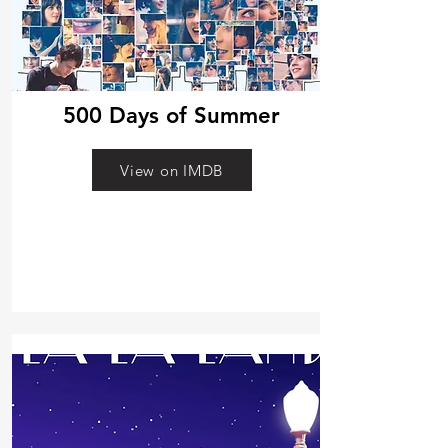
500 Days of Summer
View on IMDB