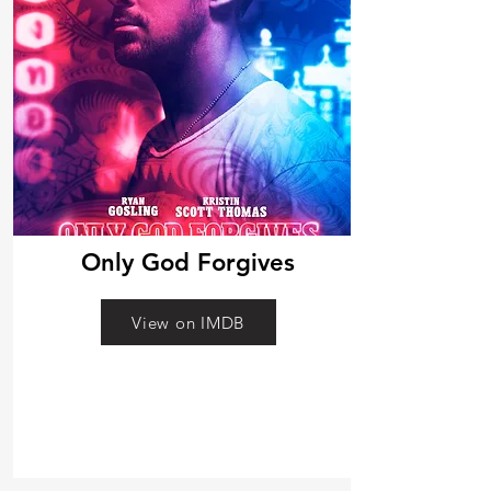
Only God Forgives
View on IMDB