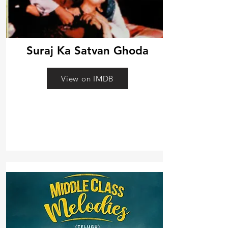
Suraj Ka Satvan Ghoda
View on IMDB