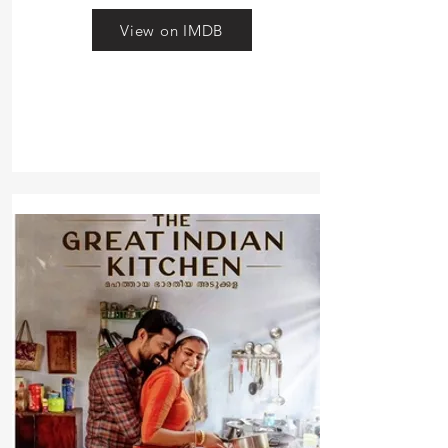
View on IMDB