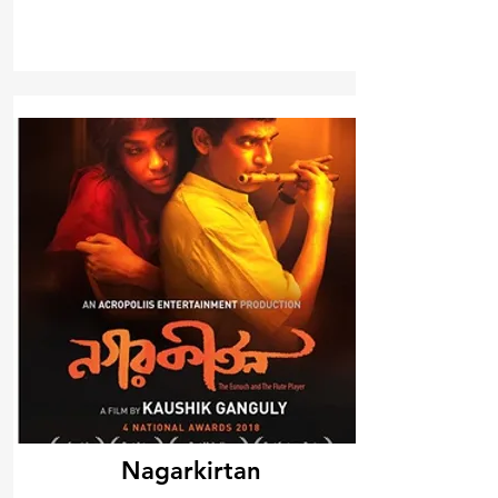
Nagarkirtan