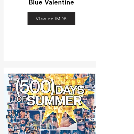
Blue Valentine
View on IMDB