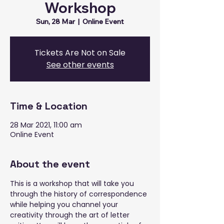
Workshop
Sun, 28 Mar
  |  
Online Event
Tickets Are Not on Sale
See other events
Time & Location
28 Mar 2021, 11:00 am
Online Event
About the event
This is a workshop that will take you 
through the history of correspondence 
while helping you channel your 
creativity through the art of letter 