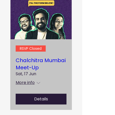
RSVP Closed
Chalchitra Mumbai
Meet-Up
Sat, 17 Jun
More info
Details