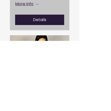
More info
Details
RSVP Closed