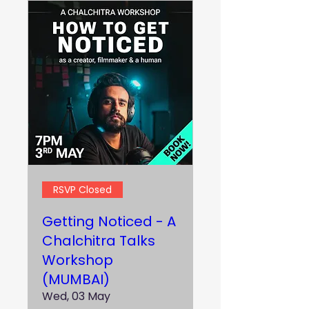
RSVP Closed
Getting Noticed - A
Chalchitra Talks
Workshop
(MUMBAI)
Wed, 03 May