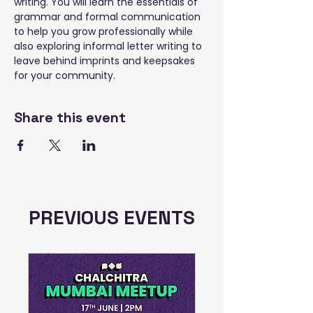
writing. You will learn the essentials of 
grammar and formal communication 
to help you grow professionally while 
also exploring informal letter writing to 
leave behind imprints and keepsakes 
for your community.
Share this event
PREVIOUS EVENTS