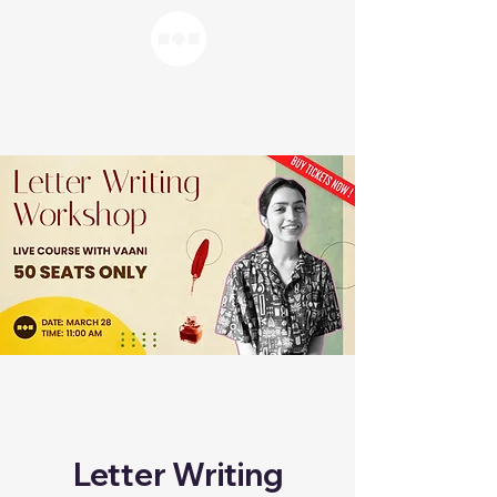
Letter Writing