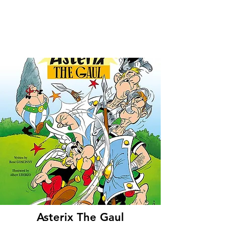
Asterix The Gaul