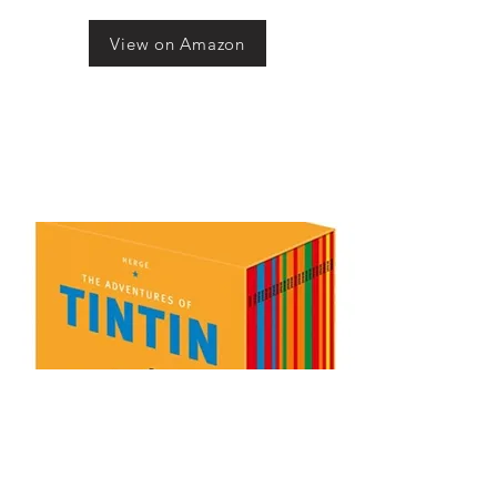
View on Amazon