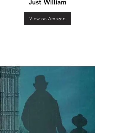
Just William
View on Amazon