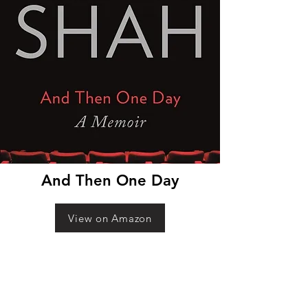
And Then One Day
View on Amazon