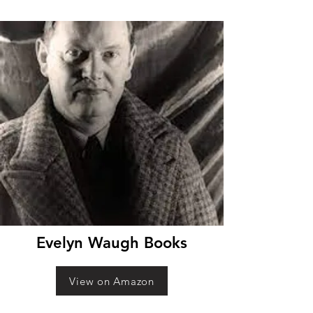
Evelyn Waugh Books
View on Amazon