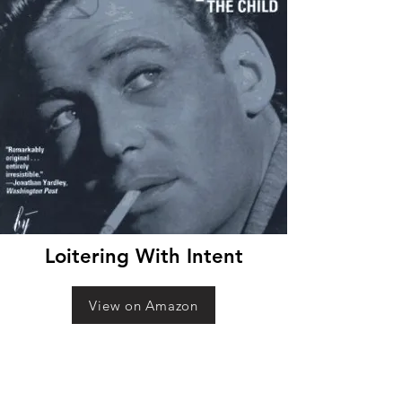
Loitering With Intent
View on Amazon