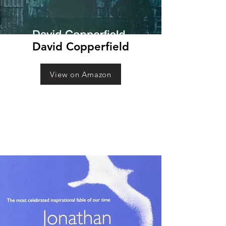
David Copperfield
View on Amazon