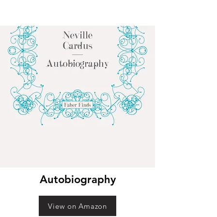
Autobiography
View on Amazon