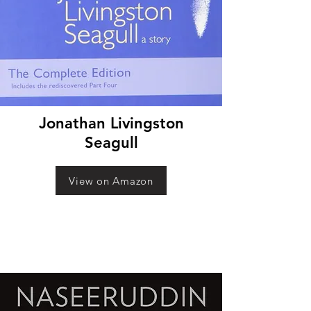
Jonathan Livingston
Seagull
View on Amazon