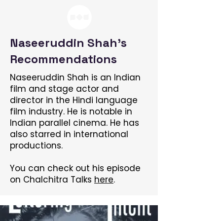
Naseeruddin Shah's
Recommendations
Naseeruddin Shah is an Indian
film and stage actor and
director in the Hindi language
film industry. He is notable in
Indian parallel cinema. He has
also starred in international
productions.
You can check out his episode
on Chalchitra Talks
here
.