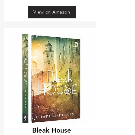
View on Amazon
Bleak House