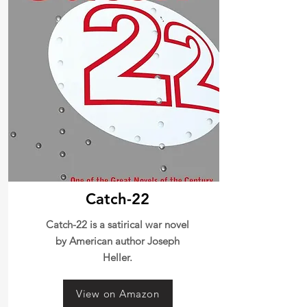
Catch-22
Catch-22 is a satirical war novel
by American author Joseph
Heller.
View on Amazon