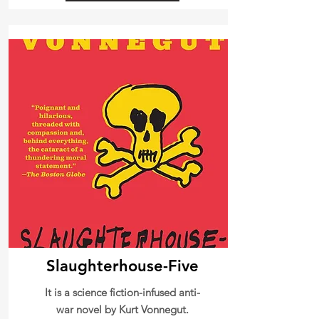
Slaughterhouse-Five
It is a science fiction-infused anti-
war novel by Kurt Vonnegut.