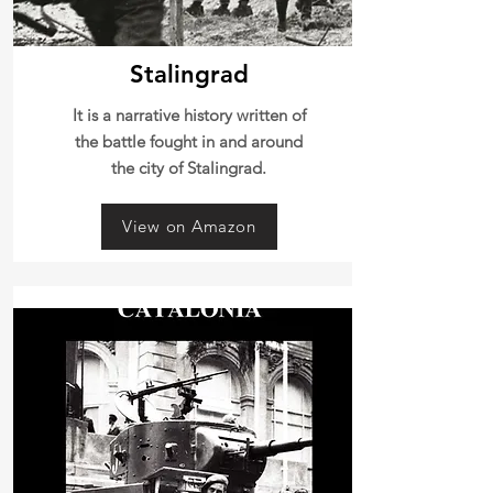
Stalingrad
It is a narrative history written of
the battle fought in and around
the city of Stalingrad.
View on Amazon