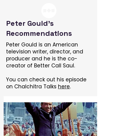
Peter Gould's
Recommendations
Peter Gould is an American
television writer, director, and
producer and he is the co-
creator of Better Call Saul.
You can check out his episode
on Chalchitra Talks
here
.