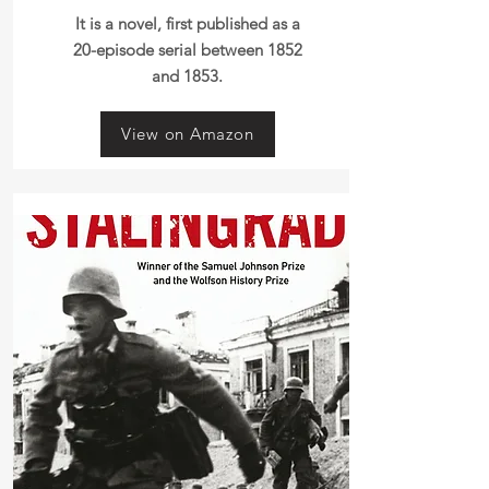
It is a novel, first published as a
20-episode serial between 1852
and 1853.
View on Amazon