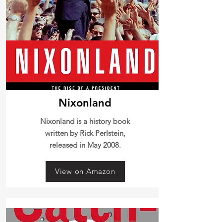
Nixonland
Nixonland is a history book
written by Rick Perlstein,
released in May 2008.
View on Amazon