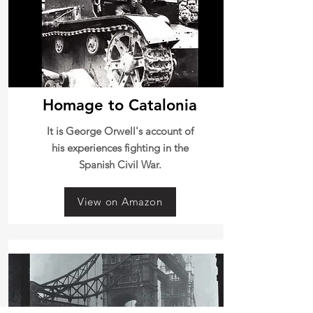
Homage to Catalonia
It is George Orwell's account of
his experiences fighting in the
Spanish Civil War.
View on Amazon