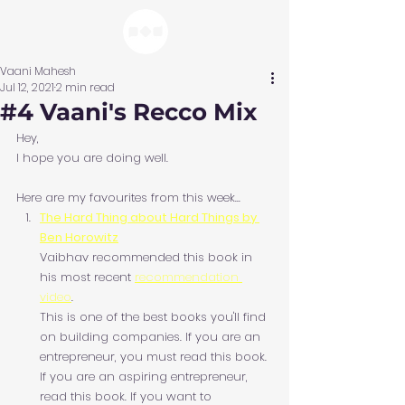
Vaani Mahesh
Jul 12, 2021
2 min read
#4 Vaani's Recco Mix
Hey,
I hope you are doing well.
Here are my favourites from this week...
The Hard Thing about Hard Things by 
Ben Horowitz
Vaibhav recommended this book in 
his most recent 
recommendation 
video
.
This is one of the best books you'll find 
on building companies. If you are an 
entrepreneur, you must read this book. 
If you are an aspiring entrepreneur, 
read this book. If you want to 