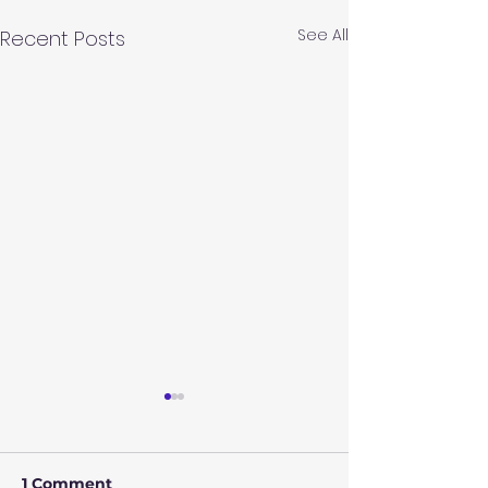
See All
Recent Posts
1 Comment