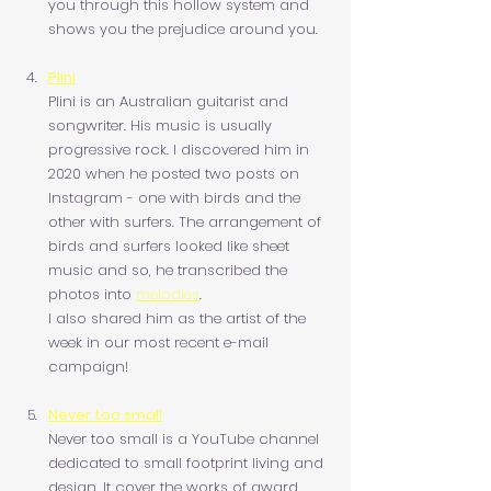
you through this hollow system and 
shows you the prejudice around you.
Plini
Plini is an Australian guitarist and 
songwriter. His music is usually 
progressive rock. I discovered him in 
2020 when he posted two posts on 
Instagram - one with birds and the 
other with surfers. The arrangement of 
birds and surfers looked like sheet 
music and so, he transcribed the 
photos into 
melodies
.
I also shared him as the artist of the 
week in our most recent e-mail 
campaign!
Never too small
Never too small is a YouTube channel 
dedicated to small footprint living and 
design. It cover the works of award 