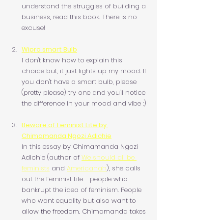
understand the struggles of building a 
business, read this book. There is no 
excuse!
Wipro smart Bulb
I don't know how to explain this 
choice but, it just lights up my mood. If 
you don't have a smart bulb, please 
(pretty please) try one and you'll notice 
the difference in your mood and vibe :)
Beware of Feminist Lite by 
Chimamanda Ngozi Adichie
In this essay by Chimamanda Ngozi 
Adichie (author of 
We should all be 
feminists
 and 
Americanah
), she calls 
out the Feminist Lite - people who 
bankrupt the idea of feminism. People 
who want equality but also want to 
allow the freedom. Chimamanda takes 