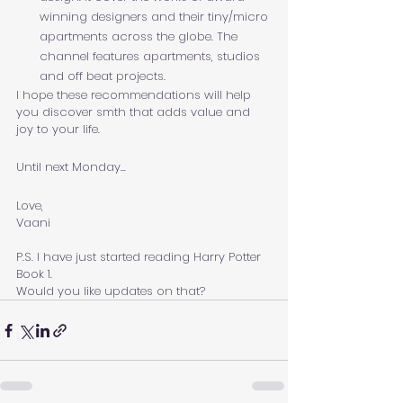
winning designers and their tiny/micro 
apartments across the globe. The 
channel features apartments, studios 
and off beat projects.
I hope these recommendations will help 
you discover smth that adds value and 
joy to your life. 
Until next Monday...
Love,
Vaani
P.S. I have just started reading Harry Potter 
Book 1. 
Would you like updates on that?