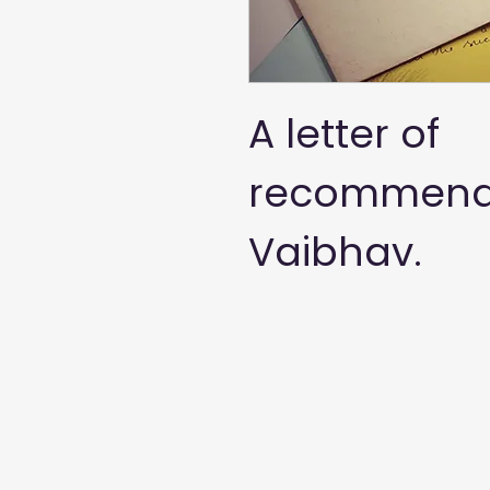
A letter of 
recommenda
Vaibhav. 