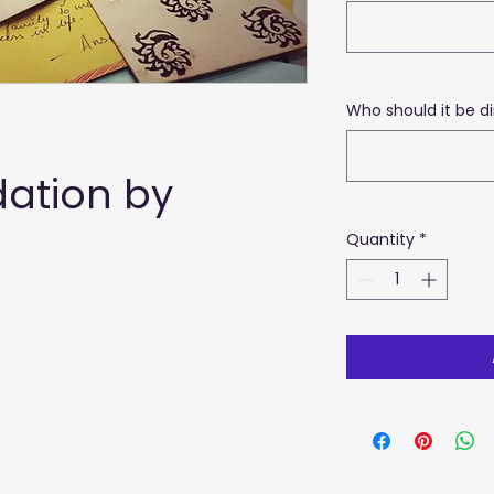
Who should it be di
tion by 
Quantity
*