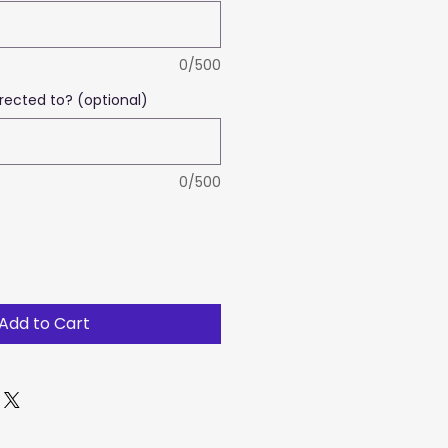
0/500
rected to? (optional)
0/500
Add to Cart