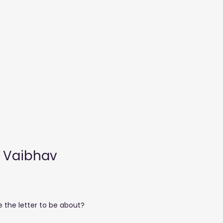
More
y Vaibhav
e the letter to be about?