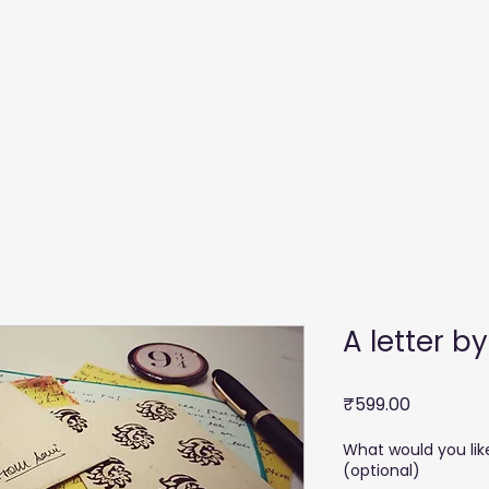
Recommendations
Membership
Film
Courses
A letter b
Price
₹599.00
What would you lik
(optional)