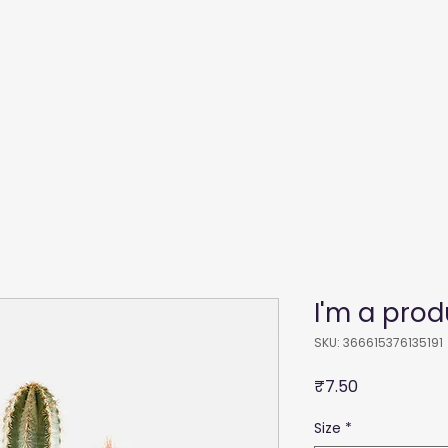
Recommendations
Membership
Film
Courses
I'm a prod
SKU: 366615376135191
Price
₹7.50
Size
*