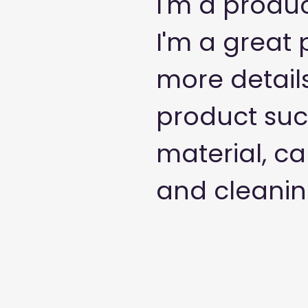
I'm a produc
I'm a great 
more detail
product such
material, ca
and cleaning