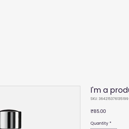
Recommendations
Membership
Film
Courses
I'm a prod
SKU: 364215376135199
Price
₹85.00
Quantity
*