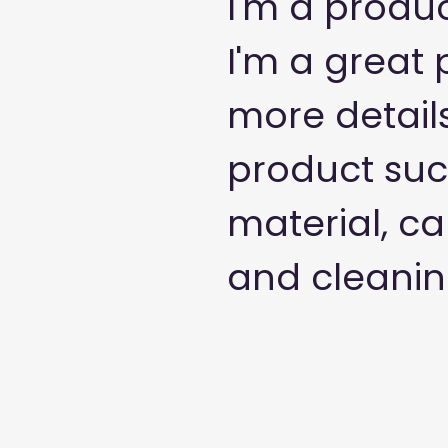
I'm a produc
I'm a great 
more detail
product such
material, ca
and cleaning