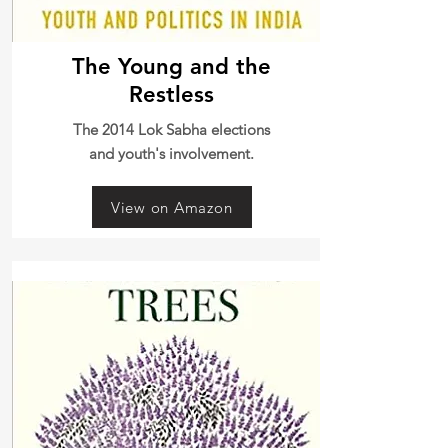
The Young and the
Restless
The 2014 Lok Sabha elections
and youth's involvement.
View on Amazon