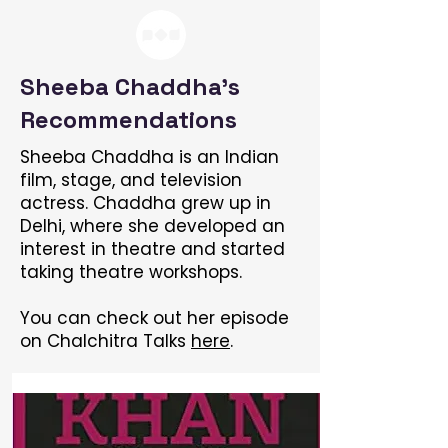
Sheeba Chaddha's
Recommendations
Sheeba Chaddha is an Indian
film, stage, and television
actress. Chaddha grew up in
Delhi, where she developed an
interest in theatre and started
taking theatre workshops.
You can check out her episode
on Chalchitra Talks
here
.