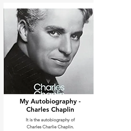
My Autobiography -
Charles Chaplin
It is the autobiography of
Charles Charlie Chaplin.