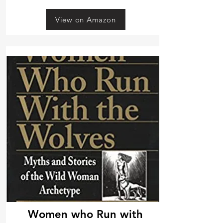
View on Amazon
Women who Run with