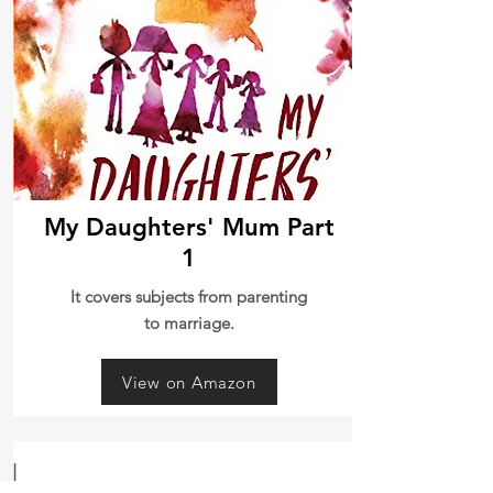
My Daughters' Mum Part
1
It covers subjects from parenting
to marriage.
View on Amazon