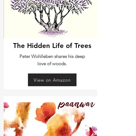
The Hidden Life of Trees
Peter Wohlleben shares his deep
love of woods.
View on Amazon