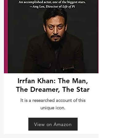
Irrfan Khan: The Man,
The Dreamer, The Star
It is a researched account of this
unique icon.
View on Amazon