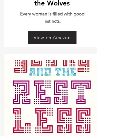
the Wolves
Every woman is filled with good
instincts.
View on Amazon