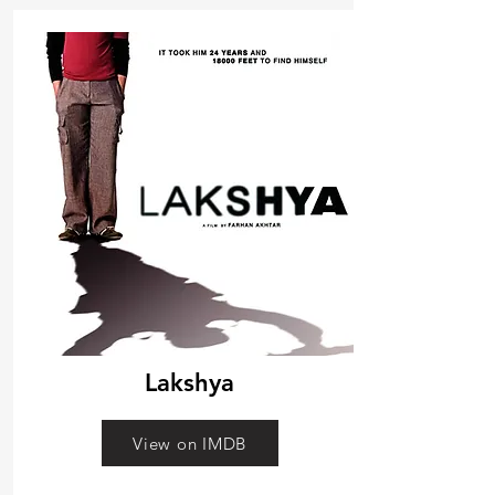
Lakshya
View on IMDB