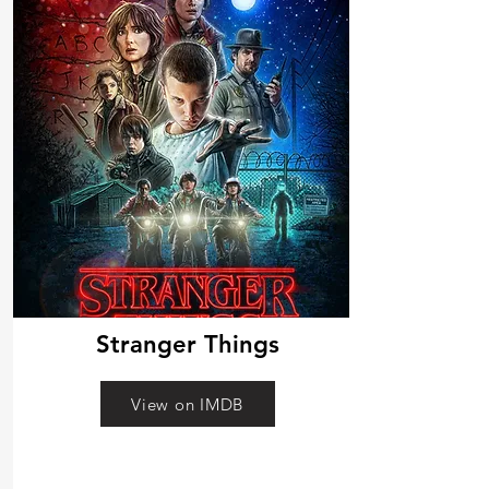
Stranger Things
View on IMDB