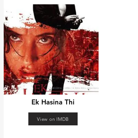
Ek Hasina Thi
View on IMDB