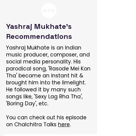
Yashraj Mukhate's
Recommendations
Yashraj Mukhate is an Indian
music producer, composer, and
social media personality. His
parodical song, 'Rasode Mei Kon
Tha' became an instant hit &
brought him into the limelight.
He followed it by many such
songs like, 'Sexy Lag Rha Tha',
'Boring Day', etc.
You can check out his episode
on Chalchitra Talks
here
.