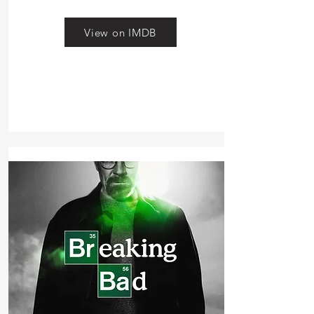
View on IMDB