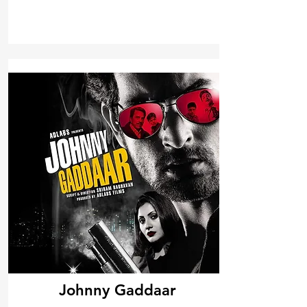
Johnny Gaddaar