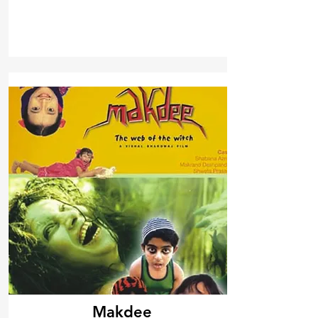
Makdee