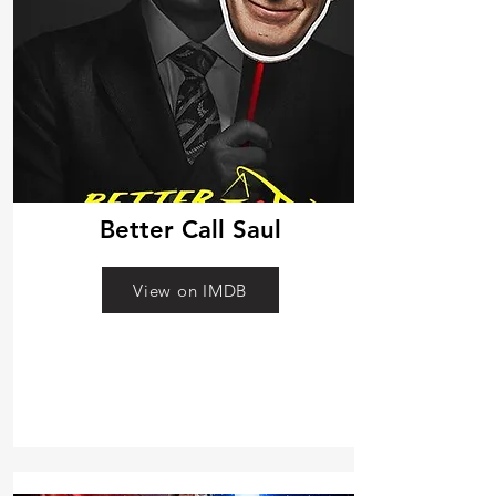
Better Call Saul
View on IMDB