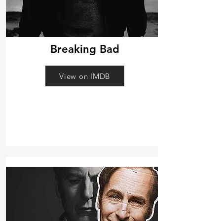
Breaking Bad
View on IMDB