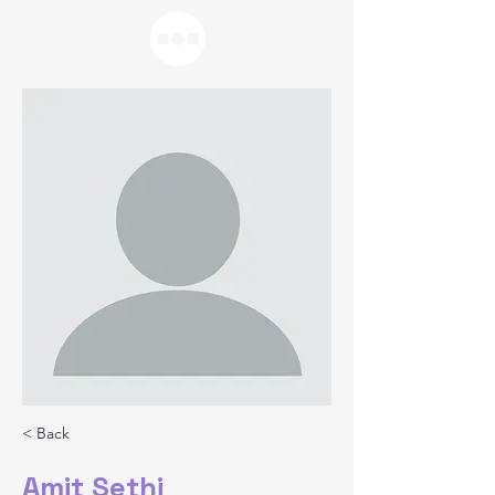
< Back
Amit Sethi