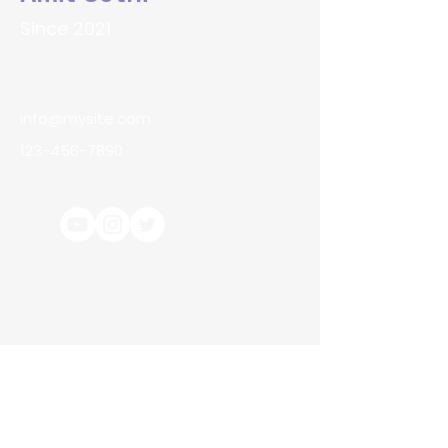
Since 2021
info@mysite.com
123-456-7890
Terms & Conditions
About Us
Contact Us
Returns & Refunds