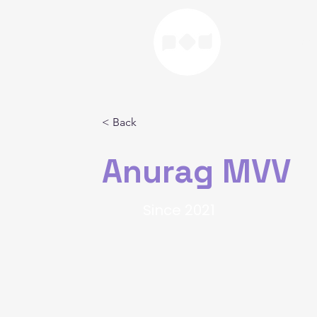
Home
< Back
Anurag MVV
Since 2021