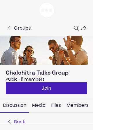
Groups
Chalchitra Talks Group
Public
·
11 members
Join
Discussion
Media
Files
Members
Back