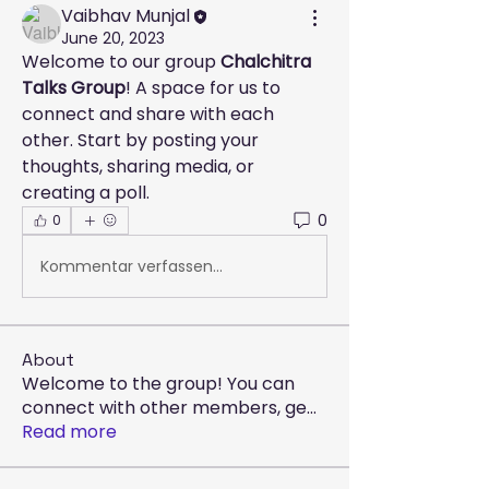
Vaibhav Munjal
June 20, 2023
Welcome to our group 
Chalchitra 
Talks Group
! A space for us to 
connect and share with each 
other. Start by posting your 
thoughts, sharing media, or 
creating a poll.
0
0
Kommentar verfassen...
About
Welcome to the group! You can
connect with other members, ge
...
Read more