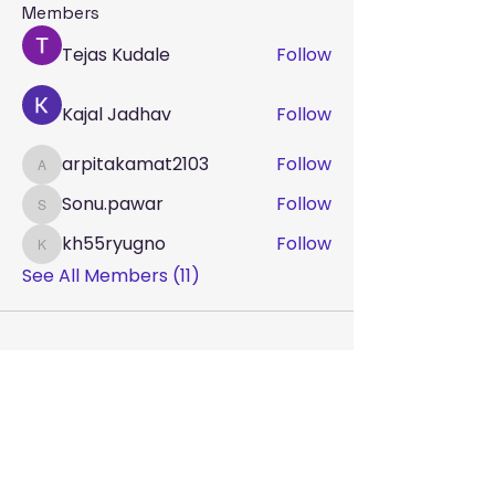
Members
Tejas Kudale
Follow
Kajal Jadhav
Follow
arpitakamat2103
Follow
arpitakamat2103
Sonu.pawar
Follow
Sonu.pawar
kh55ryugno
Follow
kh55ryugno
See All Members (11)
Terms & Conditions